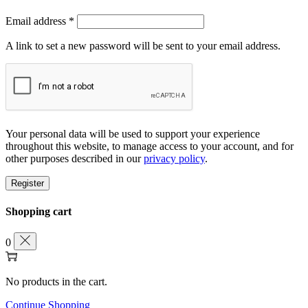
Required
Email address
*
A link to set a new password will be sent to your email address.
Your personal data will be used to support your experience
throughout this website, to manage access to your account, and for
other purposes described in our
privacy policy
.
Register
Shopping cart
0
No products in the cart.
Continue Shopping