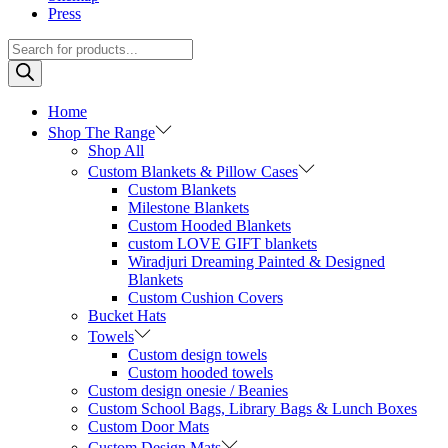
Press
Products
search
Home
Shop The Range
Shop All
Custom Blankets & Pillow Cases
Custom Blankets
Milestone Blankets
Custom Hooded Blankets
custom LOVE GIFT blankets
Wiradjuri Dreaming Painted & Designed
Blankets
Custom Cushion Covers
Bucket Hats
Towels
Custom design towels
Custom hooded towels
Custom design onesie / Beanies
Custom School Bags, Library Bags & Lunch Boxes
Custom Door Mats
Custom Design Mats