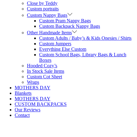
Close by Teddy
Custom portraits
Custom Nappy Bags
Custom Pram Nappy Bags
Custom Backpack Nappy Bags
Other Handmade Items
Custom Adults / Baby’s & Kids Onesies / Shirts
Custom Jumpers
Everything Else Custom
Custom School Bags, Library Bags & Lunch
Boxes
Hooded Cozy’s
In Stock Sale Items
Custom Cot Sheet
Wraps
MOTHERS DAY
Blankets
MOTHERS DAY
CUSTOM BACKPACKS
Our Reviews
Contact