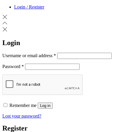
Login / Register
Login
Required
Username or email address
*
Required
Password
*
Remember me
Log in
Lost your password?
Register