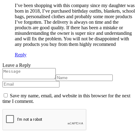
I’ve been shopping with this company since my daughter was
born in 2018, I’ve purchased birthday outfits, blankets, school
bags, personalised clothes and probably some more products
I’ve forgotten. The delivery is always on time and the
products are good quality. If there has been a mistake or
misunderstanding the owner is super nice and understanding
and will fix the problem. You will not be disappointed with
any products you buy from them highly recommend
Reply
Leave a Reply
Save my name, email, and website in this browser for the next
time I comment.