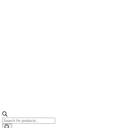
Products
search