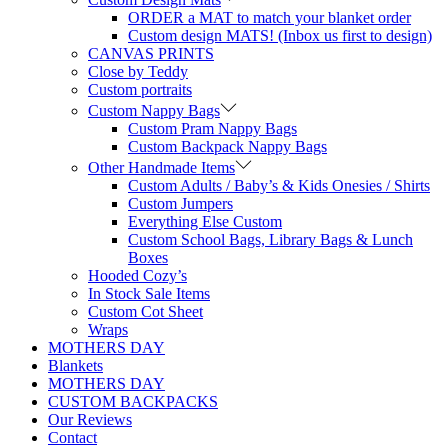
ORDER a MAT to match your blanket order
Custom design MATS! (Inbox us first to design)
CANVAS PRINTS
Close by Teddy
Custom portraits
Custom Nappy Bags
Custom Pram Nappy Bags
Custom Backpack Nappy Bags
Other Handmade Items
Custom Adults / Baby’s & Kids Onesies / Shirts
Custom Jumpers
Everything Else Custom
Custom School Bags, Library Bags & Lunch
Boxes
Hooded Cozy’s
In Stock Sale Items
Custom Cot Sheet
Wraps
MOTHERS DAY
Blankets
MOTHERS DAY
CUSTOM BACKPACKS
Our Reviews
Contact