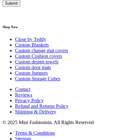
Shop Now
Close by Teddy
Custom Blankets
Custom change mat covers
Custom Cushion covers
Custom design towels
Custom door mats
Custom Jumpers
Custom Storage Cubes
Contact
Reviews
Privacy Policy
Refund and Returns Policy
Shipping & Delivery
© 2025 Mini Fashionista. All Rights Reserved
Terms & Conditions
Sitemap