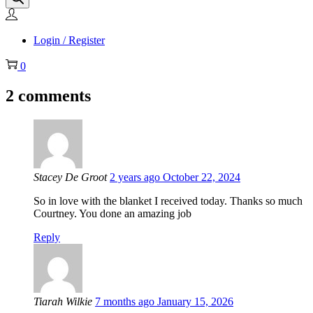
Login / Register
0
2 comments
Stacey De Groot
2 years ago
October 22, 2024
So in love with the blanket I received today. Thanks so much
Courtney. You done an amazing job
Reply
Tiarah Wilkie
7 months ago
January 15, 2026