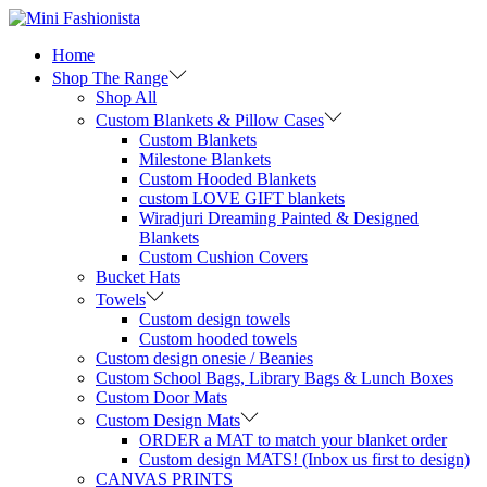
Skip
Skip
to
to
Home
navigation
content
Shop The Range
Shop All
Custom Blankets & Pillow Cases
Custom Blankets
Milestone Blankets
Custom Hooded Blankets
custom LOVE GIFT blankets
Wiradjuri Dreaming Painted & Designed
Blankets
Custom Cushion Covers
Bucket Hats
Towels
Custom design towels
Custom hooded towels
Custom design onesie / Beanies
Custom School Bags, Library Bags & Lunch Boxes
Custom Door Mats
Custom Design Mats
ORDER a MAT to match your blanket order
Custom design MATS! (Inbox us first to design)
CANVAS PRINTS