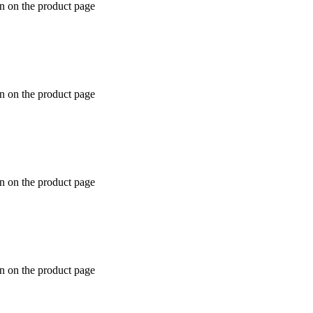
en on the product page
en on the product page
en on the product page
en on the product page