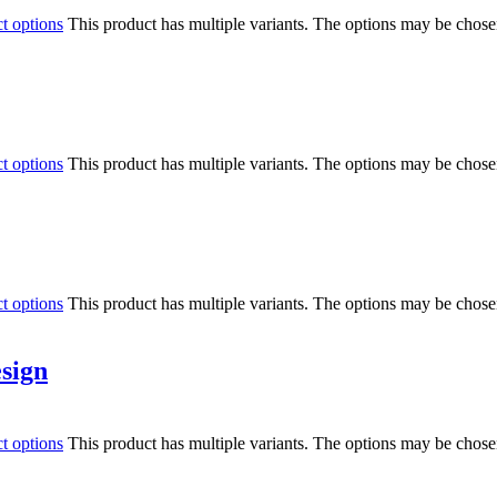
ct options
This product has multiple variants. The options may be chos
ct options
This product has multiple variants. The options may be chos
ct options
This product has multiple variants. The options may be chos
esign
ct options
This product has multiple variants. The options may be chos