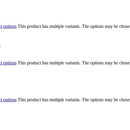
ct options
This product has multiple variants. The options may be chos
n
ct options
This product has multiple variants. The options may be chos
ct options
This product has multiple variants. The options may be chos