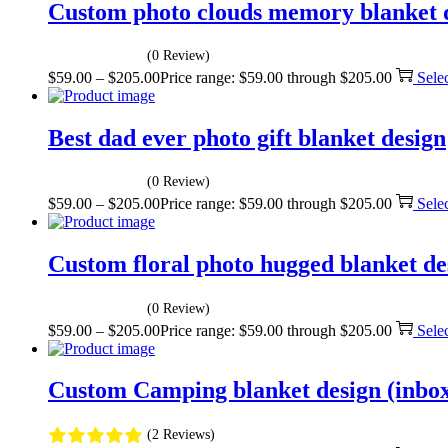
Custom photo clouds memory blanket 
(0 Review)
$
59.00
–
$
205.00
Price range: $59.00 through $205.00
Sele
Best dad ever photo gift blanket design
(0 Review)
$
59.00
–
$
205.00
Price range: $59.00 through $205.00
Sele
Custom floral photo hugged blanket de
(0 Review)
$
59.00
–
$
205.00
Price range: $59.00 through $205.00
Sele
Custom Camping blanket design (inbox 
(2 Reviews)