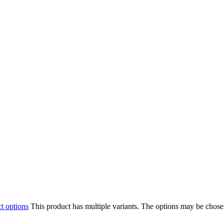
ct options
This product has multiple variants. The options may be chos