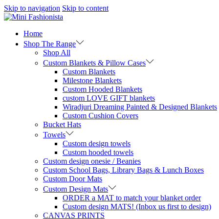
Skip to navigation
Skip to content
Home
Shop The Range
Shop All
Custom Blankets & Pillow Cases
Custom Blankets
Milestone Blankets
Custom Hooded Blankets
custom LOVE GIFT blankets
Wiradjuri Dreaming Painted & Designed Blankets
Custom Cushion Covers
Bucket Hats
Towels
Custom design towels
Custom hooded towels
Custom design onesie / Beanies
Custom School Bags, Library Bags & Lunch Boxes
Custom Door Mats
Custom Design Mats
ORDER a MAT to match your blanket order
Custom design MATS! (Inbox us first to design)
CANVAS PRINTS