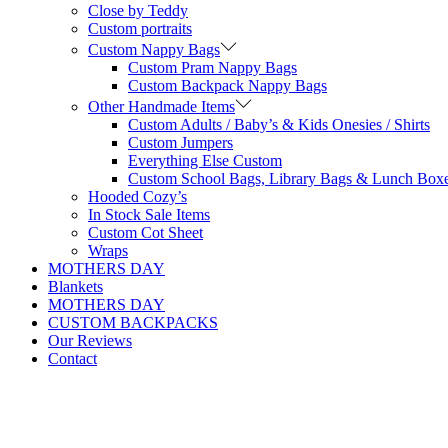
Close by Teddy
Custom portraits
Custom Nappy Bags
Custom Pram Nappy Bags
Custom Backpack Nappy Bags
Other Handmade Items
Custom Adults / Baby’s & Kids Onesies / Shirts
Custom Jumpers
Everything Else Custom
Custom School Bags, Library Bags & Lunch Box
Hooded Cozy’s
In Stock Sale Items
Custom Cot Sheet
Wraps
MOTHERS DAY
Blankets
MOTHERS DAY
CUSTOM BACKPACKS
Our Reviews
Contact