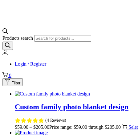
Products search
Login / Register
0
Filter
Custom family photo blanket design
(4 Reviews)
$
59.00
–
$
205.00
Price range: $59.00 through $205.00
Sele