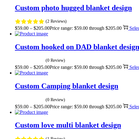
Custom photo hugged blanket design
(2 Reviews)
$
59.00
–
$
205.00
Price range: $59.00 through $205.00
Sele
Custom hooked on DAD blanket desig
(0 Review)
$
59.00
–
$
205.00
Price range: $59.00 through $205.00
Sele
Custom Camping blanket design
(0 Review)
$
59.00
–
$
205.00
Price range: $59.00 through $205.00
Sele
Custom love multi blanket design
(1 Review)