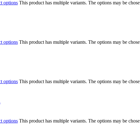
ct options
This product has multiple variants. The options may be chos
ct options
This product has multiple variants. The options may be chos
ct options
This product has multiple variants. The options may be chos
n
ct options
This product has multiple variants. The options may be chos