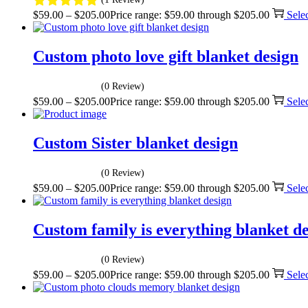
$
59.00
–
$
205.00
Price range: $59.00 through $205.00
Sele
Custom photo love gift blanket design
(0 Review)
$
59.00
–
$
205.00
Price range: $59.00 through $205.00
Sele
Custom Sister blanket design
(0 Review)
$
59.00
–
$
205.00
Price range: $59.00 through $205.00
Sele
Custom family is everything blanket d
(0 Review)
$
59.00
–
$
205.00
Price range: $59.00 through $205.00
Sele