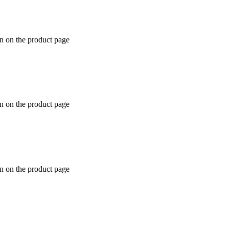
en on the product page
en on the product page
en on the product page