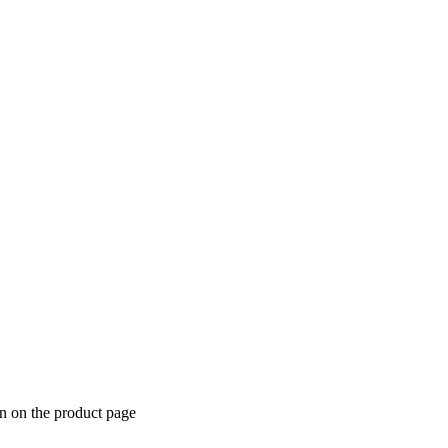
en on the product page