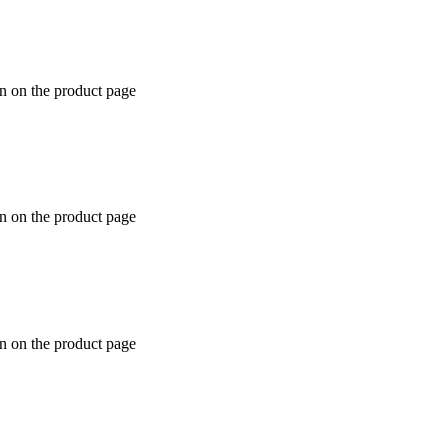
en on the product page
en on the product page
en on the product page