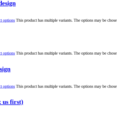
design
ct options
This product has multiple variants. The options may be chos
ct options
This product has multiple variants. The options may be chos
sign
ct options
This product has multiple variants. The options may be chos
us first)