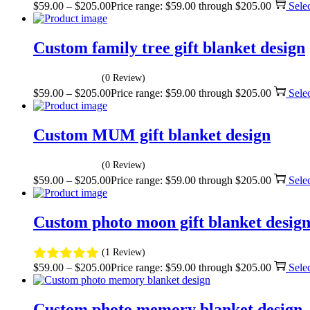
$
59.00
–
$
205.00
Price range: $59.00 through $205.00
Sele
Custom family tree gift blanket design
(0 Review)
$
59.00
–
$
205.00
Price range: $59.00 through $205.00
Sele
Custom MUM gift blanket design
(0 Review)
$
59.00
–
$
205.00
Price range: $59.00 through $205.00
Sele
Custom photo moon gift blanket desig
(1 Review)
$
59.00
–
$
205.00
Price range: $59.00 through $205.00
Sele
Custom photo memory blanket design