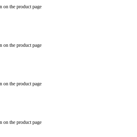
en on the product page
en on the product page
en on the product page
en on the product page